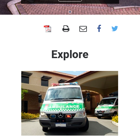
Armadale
Health
Service
Explore