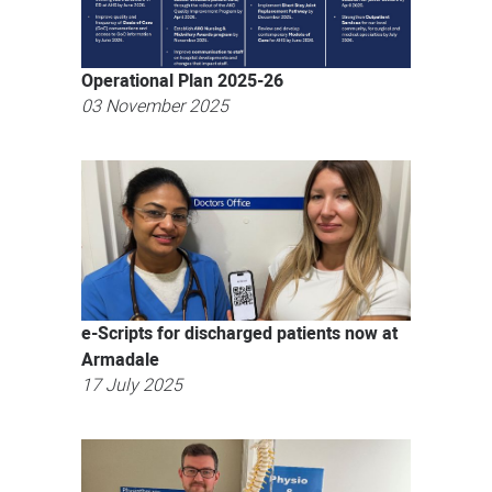
Operational Plan 2025-26
03 November 2025
e-Scripts for discharged patients now at
Armadale
17 July 2025