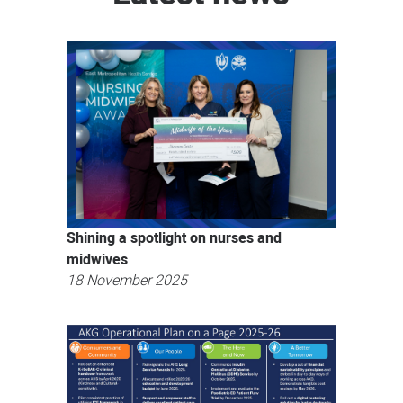
Shining a spotlight on nurses and
midwives
18 November 2025