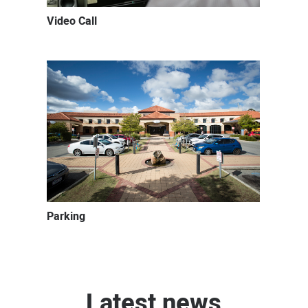
Video Call
Parking
Latest news