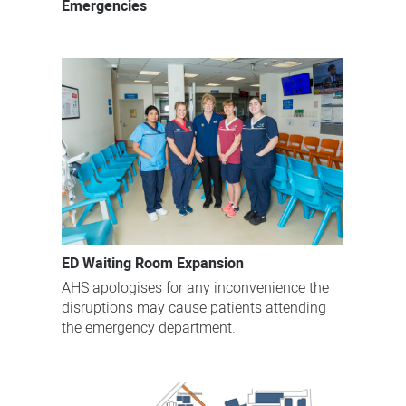
Emergencies
ED Waiting Room Expansion
AHS apologises for any inconvenience the
disruptions may cause patients attending
the emergency department.