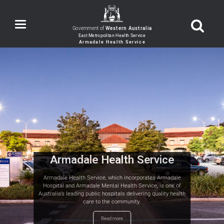
Toggle
Government of
Western Australia
navigation
Armadale Health Service
Armadale Health Service, which incorporates Armadale
Hospital and Armadale Mental Health Service, is one of
Australia’s leading public hospitals delivering quality health
care to the community.
Read more