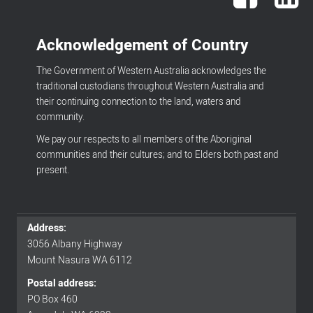
Acknowledgement of Country
The Government of Western Australia acknowledges the
traditional custodians throughout Western Australia and
their continuing connection to the land, waters and
community.
We pay our respects to all members of the Aboriginal
communities and their cultures; and to Elders both past and
present.
Address:
Footer
3056 Albany Highway
Mount Nasura WA 6112
menu
Postal address:
PO Box 460