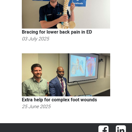
Bracing for lower back pain in ED
03 July 2025
Extra help for complex foot wounds
25 June 2025
Facebook
Lin