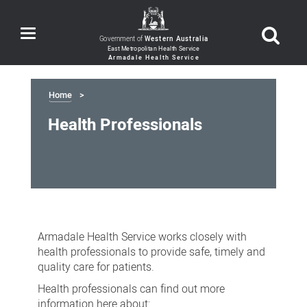
Toggle
Government of
Western Australia
navigation
Home
Health Professionals
Health
Professionals
Armadale Health Service works closely with
health professionals to provide safe, timely and
quality care for patients.
Health professionals can find out more
information here about: