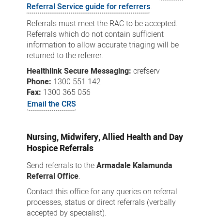
Referral Service guide for referrers
.
Referrals must meet the RAC to be accepted.
Referrals which do not contain sufficient
information to allow accurate triaging will be
returned to the referrer.
Healthlink Secure Messaging:
crefserv
Phone:
1300 551 142
Fax:
1300 365 056
Email the CRS
Nursing, Midwifery, Allied Health and Day
Hospice Referrals
Send referrals to the
Armadale Kalamunda
Referral Office
.
Contact this office for any queries on referral
processes, status or direct referrals (verbally
accepted by specialist).