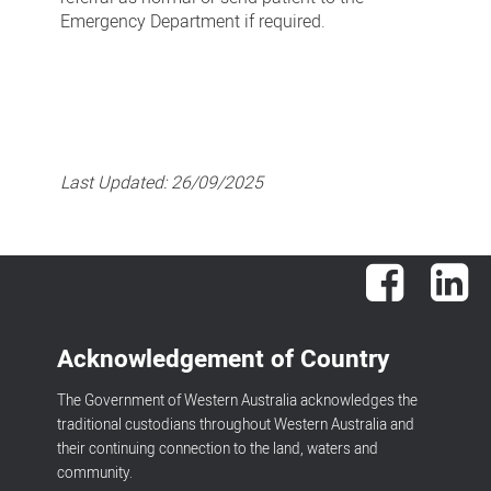
Emergency Department if required.
Last Updated:
26/09/2025
Facebook
Lin
Acknowledgement of Country
The Government of Western Australia acknowledges the
traditional custodians throughout Western Australia and
their continuing connection to the land, waters and
community.