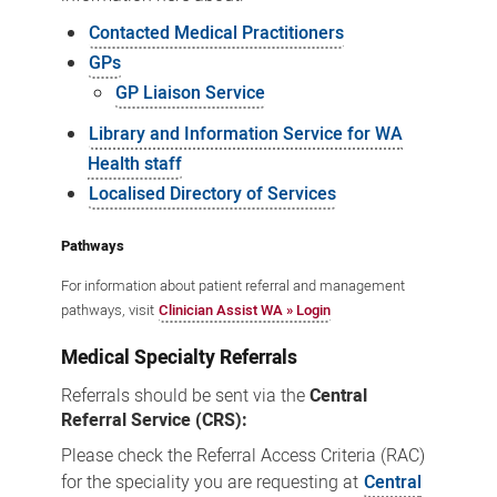
Contacted Medical Practitioners
GPs
GP Liaison Service
Library and Information Service for WA
Health staff
Localised Directory of Services
Pathways
For information about patient referral and management
pathways, visit
Clinician Assist WA » Login
Medical Specialty Referrals
Referrals should be sent via the
Central
Referral Service (CRS):
Please check the Referral Access Criteria (RAC)
for the speciality you are requesting at
Central