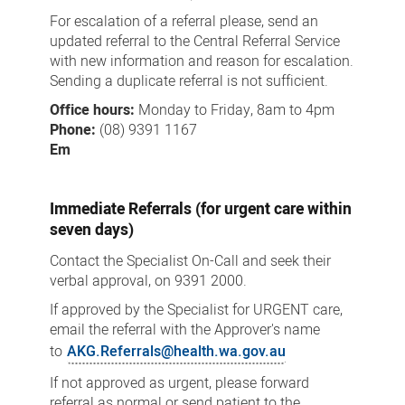
For escalation of a referral please, send an
updated referral to the Central Referral Service
with new information and reason for escalation.
Sending a duplicate referral is not sufficient.
Office hours:
Monday to Friday, 8am to 4pm
Phone:
(08) 9391 1167
Em
Immediate Referrals (for urgent care within
seven days)
Contact the Specialist On-Call and seek their
verbal approval, on 9391 2000.
If approved by the Specialist for URGENT care,
email the referral with the Approver's name
to
AKG.Referrals@health.wa.gov.au
If not approved as urgent, please forward
referral as normal or send patient to the