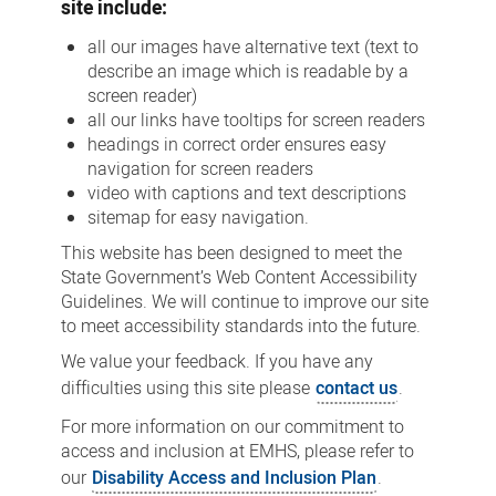
site include:
all our images have alternative text (text to
describe an image which is readable by a
screen reader)
all our links have tooltips for screen readers
headings in correct order ensures easy
navigation for screen readers
video with captions and text descriptions
sitemap for easy navigation.
This website has been designed to meet the
State Government’s Web Content Accessibility
Guidelines. We will continue to improve our site
to meet accessibility standards into the future.
We value your feedback. If you have any
difficulties using this site please
contact us
.
For more information on our commitment to
access and inclusion at EMHS, please refer to
our
Disability Access and Inclusion Plan
.