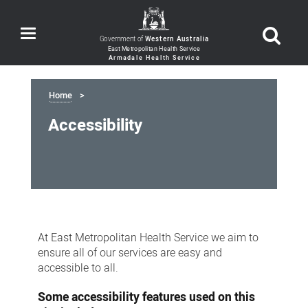
Toggle
Government of
Western Australia
navigation
Home
Accessibility
Accessibility
At East Metropolitan Health Service we aim to
ensure all of our services are easy and
accessible to all.
Some accessibility features used on this