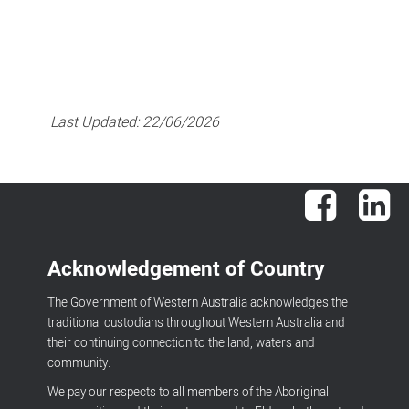
Last Updated:
22/06/2026
Facebook
Lin
Acknowledgement of Country
The Government of Western Australia acknowledges the
traditional custodians throughout Western Australia and
their continuing connection to the land, waters and
community.
We pay our respects to all members of the Aboriginal