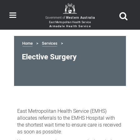
Toggle
Government of
Western Australia
navigation
Home
Services
Elective Surgery
Elective
Surgery
East Metropolitan Health Service (EMHS)
allocates referrals to the EMHS Hospital with
the shortest wait time to ensure care is received
as soon as possible.