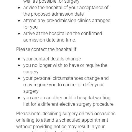
well as possible for surgery
advise the hospital of your acceptance of
the proposed admission date
attend any pre-admission clinics arranged
for you
arrive at the hospital on the confirmed
admission date and time.
Please contact the hospital if:
your contact details change
you no longer wish to have or require the
surgery
your personal circumstances change and
may require you to cancel or defer your
surgery
you are on another public hospital waiting
list for a different elective surgery procedure.
Please note: declining surgery on two occasions
or failing to attend a scheduled appointment
without providing notice may result in your