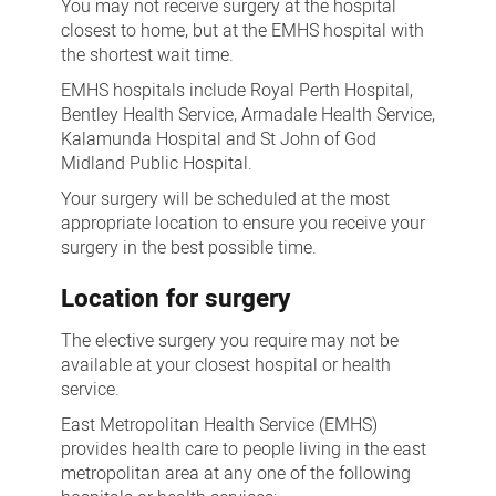
You may not receive surgery at the hospital
closest to home, but at the EMHS hospital with
the shortest wait time.
EMHS hospitals include Royal Perth Hospital,
Bentley Health Service, Armadale Health Service,
Kalamunda Hospital and St John of God
Midland Public Hospital.
Your surgery will be scheduled at the most
appropriate location to ensure you receive your
surgery in the best possible time.
Location for surgery
The elective surgery you require may not be
available at your closest hospital or health
service.
East Metropolitan Health Service (EMHS)
provides health care to people living in the east
metropolitan area at any one of the following