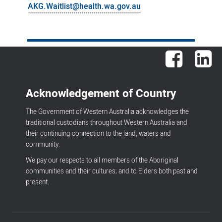
AKG.Waitlist@health.wa.gov.au
Facebook
Lin
Acknowledgement of Country
The Government of Western Australia acknowledges the
traditional custodians throughout Western Australia and
their continuing connection to the land, waters and
community.
We pay our respects to all members of the Aboriginal
communities and their cultures; and to Elders both past and
present.