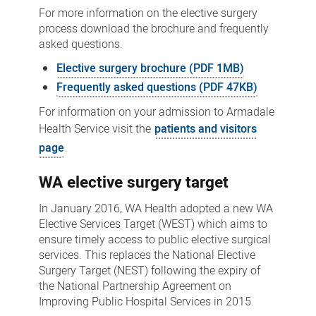
For more information on the elective surgery
process download the brochure and frequently
asked questions.
Elective surgery brochure (PDF 1MB)
Frequently asked questions (PDF 47KB)
For information on your admission to Armadale
Health Service visit the
patients and visitors
page
.
WA elective surgery target
In January 2016, WA Health adopted a new WA
Elective Services Target (WEST) which aims to
ensure timely access to public elective surgical
services. This replaces the National Elective
Surgery Target (NEST) following the expiry of
the National Partnership Agreement on
Improving Public Hospital Services in 2015.