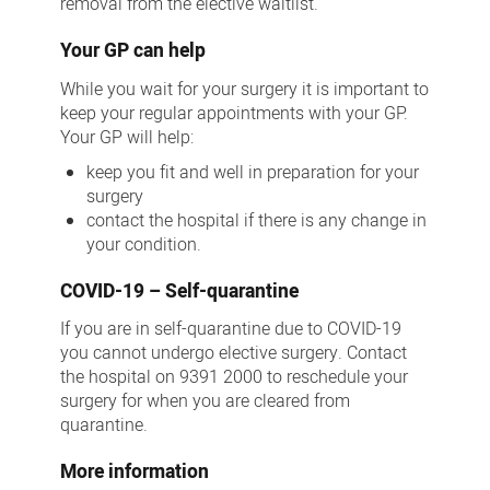
removal from the elective waitlist.
Your GP can help
While you wait for your surgery it is important to
keep your regular appointments with your GP.
Your GP will help:
keep you fit and well in preparation for your
surgery
contact the hospital if there is any change in
your condition.
COVID-19 – Self-quarantine
If you are in self-quarantine due to COVID-19
you cannot undergo elective surgery. Contact
the hospital on 9391 2000 to reschedule your
surgery for when you are cleared from
quarantine.
More information