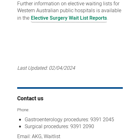
Further information on elective waiting lists for
Western Australian public hospitals is available
in the
Elective Surgery Wait List Reports
.
Last Updated:
02/04/2024
Contact us
Phone:
Gastroenterology procedures:
9391 2045
Surgical procedures: 9391 2090
Email: AKG, Waitlist