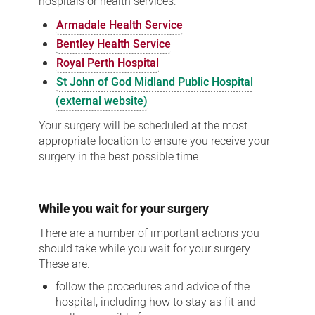
hospitals or health services:
Armadale Health Service
Bentley Health Service
Royal Perth Hospital
St John of God Midland Public Hospital
(external website)
Your surgery will be scheduled at the most
appropriate location to ensure you receive your
surgery in the best possible time.
While you wait for your surgery
There are a number of important actions you
should take while you wait for your surgery.
These are:
follow the procedures and advice of the
hospital, including how to stay as fit and