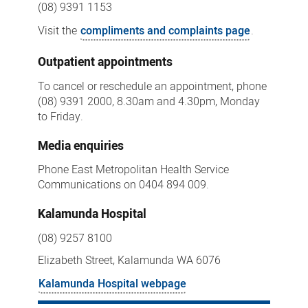
(08) 9391 1153
Visit the
compliments and complaints page
.
Outpatient appointments
To cancel or reschedule an appointment, phone
(08) 9391 2000, 8.30am and 4.30pm, Monday
to Friday.
Media enquiries
Phone East Metropolitan Health Service
Communications on 0404 894 009.
Kalamunda Hospital
(08) 9257 8100
Elizabeth Street, Kalamunda WA 6076
Kalamunda Hospital webpage