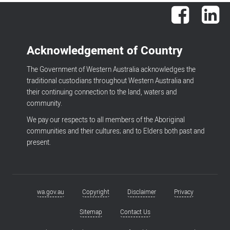
Facebook
Lin
Acknowledgement of Country
The Government of Western Australia acknowledges the
traditional custodians throughout Western Australia and
their continuing connection to the land, waters and
community.
We pay our respects to all members of the Aboriginal
communities and their cultures; and to Elders both past and
present.
wa.gov.au
Copyright
Disclaimer
Privacy
Footer
menu
Sitemap
Contact Us