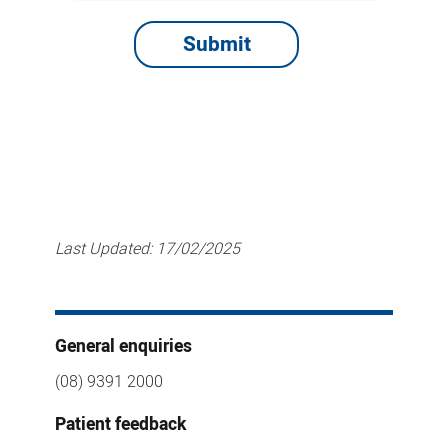
Last Updated:
17/02/2025
General enquiries
(08) 9391 2000
Patient feedback