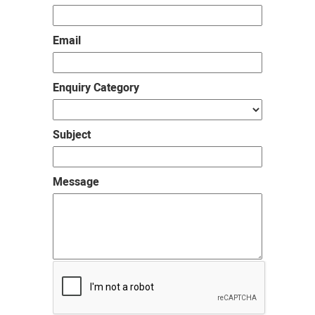
Email
Enquiry Category
Subject
Message