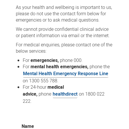
As your health and wellbeing is important to us,
please do not use the contact form below for
emergencies or to ask medical questions.
We cannot provide confidential clinical advice
or patient information via email or the internet.
For medical enquiries, please contact one of the
below services:
For
emergencies,
phone 000.
For
mental health emergencies,
phone the
Mental Health Emergency Response Line
on 1300 555 788.
For 24-hour
medical
advice,
phone
healthdirect
on 1800 022
222.
Name