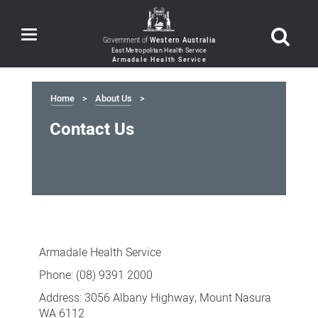
Toggle
Government of
Western Australia
navigation
Home
About Us
Contact Us
Contact
Us
Armadale Health Service
Phone: (08) 9391 2000
Address: 3056 Albany Highway, Mount Nasura
WA 6112