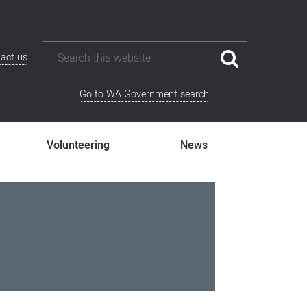
act us
Go to WA Government search
Volunteering
News