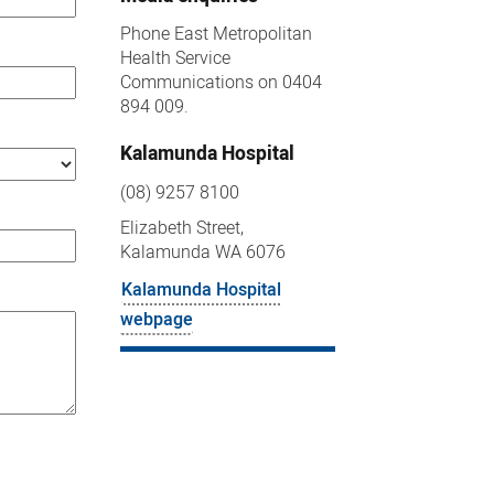
Phone East Metropolitan
Health Service
Communications on 0404
894 009.
Kalamunda Hospital
(08) 9257 8100
Elizabeth Street,
Kalamunda WA 6076
Kalamunda Hospital
webpage