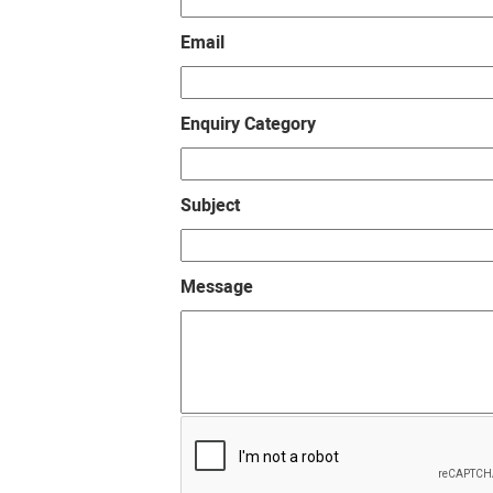
Email
Enquiry Category
Subject
Message