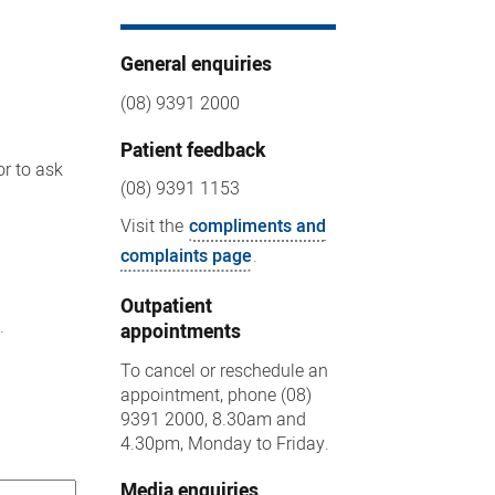
General enquiries
(08) 9391 2000
Patient feedback
or to ask
(08) 9391 1153
Visit the
compliments and
complaints page
.
Outpatient
.
appointments
To cancel or reschedule an
appointment, phone (08)
9391 2000, 8.30am and
4.30pm, Monday to Friday.
Media enquiries