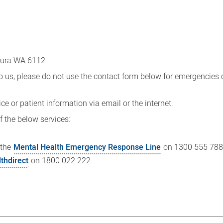
sura WA 6112
o us, please do not use the contact form below for emergencies 
ce or patient information via email or the internet.
f the below services:
 the
Mental Health Emergency Response Line
on 1300 555 788
lthdirect
on 1800 022 222.