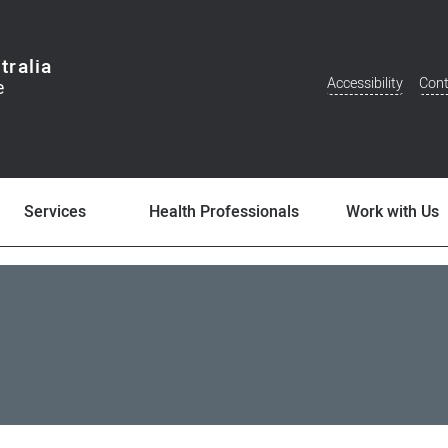
tralia
Accessibility
Cont
Additional
Menu
Services
Health Professionals
Work with Us