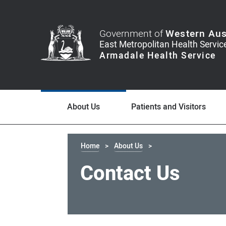
Government of
Western Aus
About Us
Patients and Visitors
Home
About Us
Contact Us