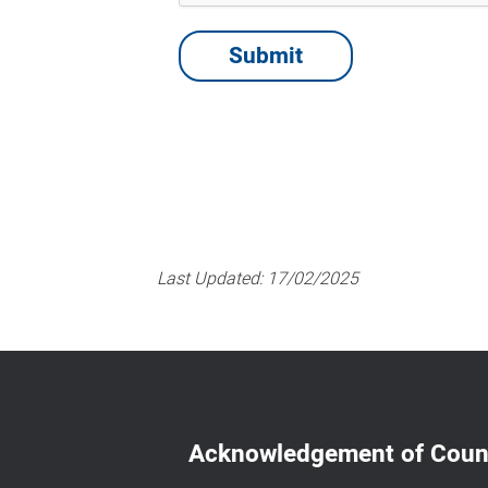
Last Updated:
17/02/2025
Acknowledgement of Coun