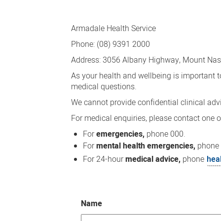
Contact
Us
Armadale Health Service
Phone: (08) 9391 2000
Address: 3056 Albany Highway, Mount Na
As your health and wellbeing is important t
medical questions.
We cannot provide confidential clinical advi
For medical enquiries, please contact one o
For
emergencies,
phone 000.
For
mental health emergencies,
phone
For 24-hour
medical advice,
phone
hea
Name