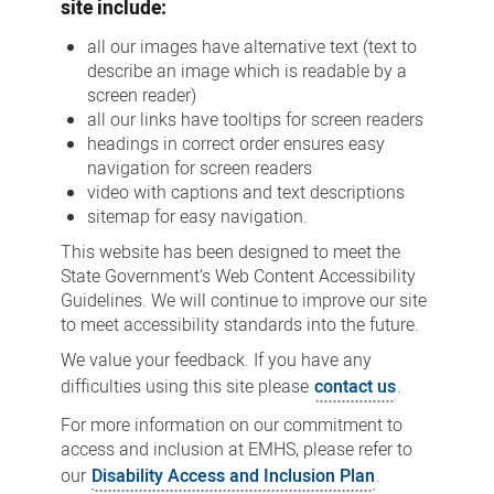
site include:
all our images have alternative text (text to
describe an image which is readable by a
screen reader)
all our links have tooltips for screen readers
headings in correct order ensures easy
navigation for screen readers
video with captions and text descriptions
sitemap for easy navigation.
This website has been designed to meet the
State Government’s Web Content Accessibility
Guidelines. We will continue to improve our site
to meet accessibility standards into the future.
We value your feedback. If you have any
difficulties using this site please
contact us
.
For more information on our commitment to
access and inclusion at EMHS, please refer to
our
Disability Access and Inclusion Plan
.