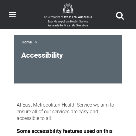
Toggle
Government of
Western Australia
navigation
Home
Accessibility
Accessibility
At East Metropolitan Health Service we aim to
ensure all of our services are easy and
accessible to all.
Some accessibility features used on this