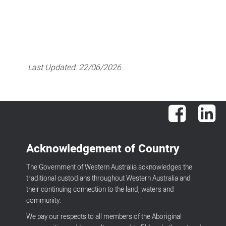
Last Updated:
22/06/2026
Facebook
Lin
Acknowledgement of Country
The Government of Western Australia acknowledges the
traditional custodians throughout Western Australia and
their continuing connection to the land, waters and
community.
We pay our respects to all members of the Aboriginal