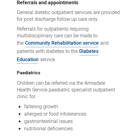
Referrals and appointments
General dietetic outpatient services are provided
for post discharge follow up care only.
Referrals for outpatients requiring
multidisciplinary care can be made to
the
Community Rehabilitation service
and
patients with diabetes to the
Diabetes
Education
service.
Paediatrics
Children can be referred via the Armadale
Health Service paediatric specialist outpatient
clinic for:
faltering growth
allergies or food intolerances
gastrointestinal issues
nutritional deficiencies.