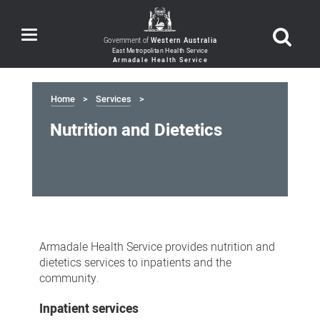
Toggle
Government of
Western Australia
navigation
Home
Services
Nutrition and Dietetics
Nutrition
and
Armadale Health Service provides nutrition and
Dietetics
dietetics services to inpatients and the
community.
Inpatient services