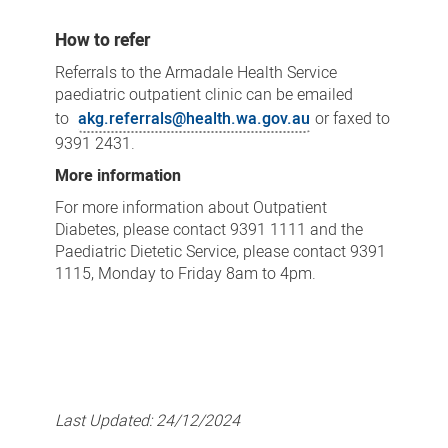
How to refer
Referrals to the Armadale Health Service
paediatric outpatient clinic can be emailed
to
akg.referrals@health.wa.gov.au
or faxed to
9391 2431.
More information
For more information about Outpatient
Diabetes, please contact 9391 1111 and the
Paediatric Dietetic Service, please contact 9391
1115, Monday to Friday 8am to 4pm.
Last Updated:
24/12/2024