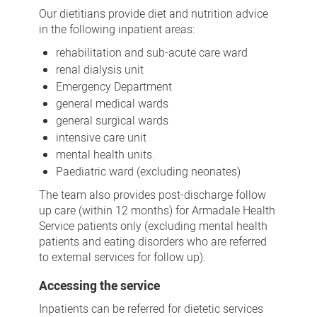
Our dietitians provide diet and nutrition advice
in the following inpatient areas:
rehabilitation and sub-acute care ward
renal dialysis unit
Emergency Department
general medical wards
general surgical wards
intensive care unit
mental health units.
Paediatric ward (excluding neonates)
The team also provides post-discharge follow
up care (within 12 months) for Armadale Health
Service patients only (excluding mental health
patients and eating disorders who are referred
to external services for follow up).
Accessing the service
Inpatients can be referred for dietetic services