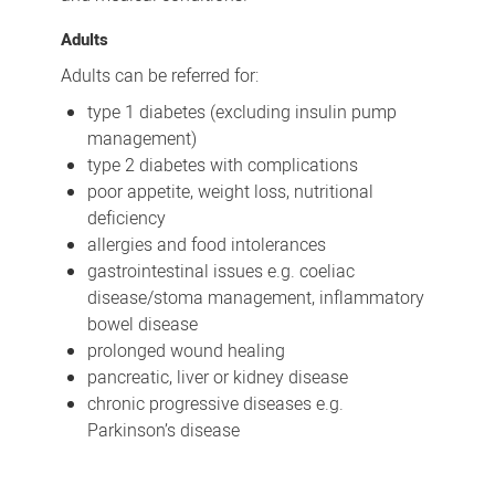
Adults
Adults can be referred for:
type 1 diabetes (excluding insulin pump
management)
type 2 diabetes with complications
poor appetite, weight loss, nutritional
deficiency
allergies and food intolerances
gastrointestinal issues e.g. coeliac
disease/stoma management, inflammatory
bowel disease
prolonged wound healing
pancreatic, liver or kidney disease
chronic progressive diseases e.g.
Parkinson’s disease