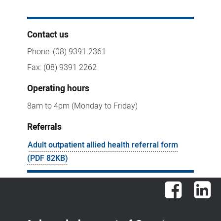
Contact us
Phone: (08) 9391 2361
Fax: (08) 9391 2262
Operating hours
8am to 4pm (Monday to Friday)
Referrals
Adult outpatient allied health referral form
(PDF 82KB)
Facebook
Lin