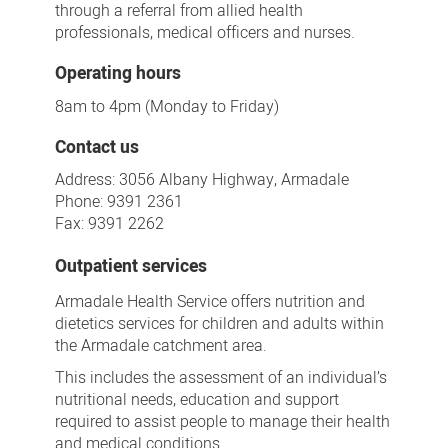
through a referral from allied health
professionals, medical officers and nurses.
Operating hours
8am to 4pm (Monday to Friday)
Contact us
Address: 3056 Albany Highway, Armadale
Phone: 9391 2361
Fax: 9391 2262
Outpatient services
Armadale Health Service offers nutrition and
dietetics services for children and adults within
the Armadale catchment area.
This includes the assessment of an individual’s
nutritional needs, education and support
required to assist people to manage their health
and medical conditions.