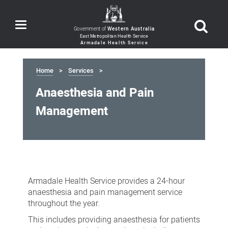
Toggle
Government of
Western Australia
navigation
Home
Services
Anaesthesia and Pain
Management
Anaesthesia
and
Armadale Health Service provides a 24-hour
Pain
anaesthesia and pain management service
Management
throughout the year.
This includes providing anaesthesia for patients