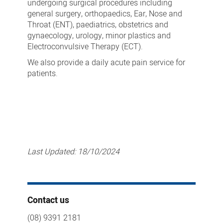
undergoing surgical procedures including
general surgery, orthopaedics, Ear, Nose and
Throat (ENT), paediatrics, obstetrics and
gynaecology, urology, minor plastics and
Electroconvulsive Therapy (ECT).
We also provide a daily acute pain service for
patients.
Last Updated:
18/10/2024
Contact us
(08) 9391 2181