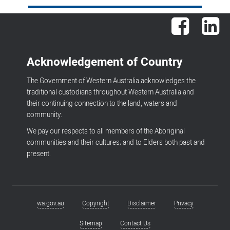
Facebook
Lin
Acknowledgement of Country
The Government of Western Australia acknowledges the
traditional custodians throughout Western Australia and
their continuing connection to the land, waters and
community.
We pay our respects to all members of the Aboriginal
communities and their cultures; and to Elders both past and
present.
wa.gov.au
Copyright
Disclaimer
Privacy
Footer
menu
Sitemap
Contact Us