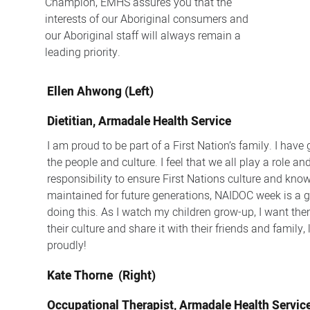
Champion, EMHS assures you that the
interests of our Aboriginal consumers and
our Aboriginal staff will always remain a
leading priority.
Ellen Ahwong (Left)
Dietitian, Armadale Health Service
I am proud to be part of a First Nation’s family. I have 
the people and culture. I feel that we all play a role an
responsibility to ensure First Nations culture and kno
maintained for future generations, NAIDOC week is a g
doing this. As I watch my children grow-up, I want the
their culture and share it with their friends and family,
proudly!
Kate Thorne (Right)
Occupational Therapist, Armadale Health Servic