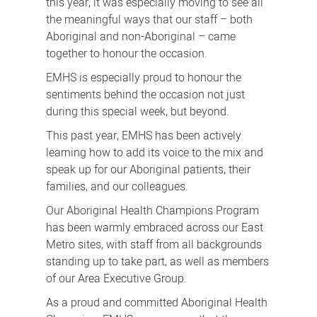
this year, it was especially moving to see all
the meaningful ways that our staff – both
Aboriginal and non-Aboriginal – came
together to honour the occasion.
EMHS is especially proud to honour the
sentiments behind the occasion not just
during this special week, but beyond.
This past year, EMHS has been actively
learning how to add its voice to the mix and
speak up for our Aboriginal patients, their
families, and our colleagues.
Our Aboriginal Health Champions Program
has been warmly embraced across our East
Metro sites, with staff from all backgrounds
standing up to take part, as well as members
of our Area Executive Group.
As a proud and committed Aboriginal Health