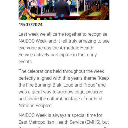
19/07/2024
Last week we all came together to recognise
NAIDOC Week, and it felt truly amazing to see
everyone across the Armadale Health
Service actively participate in the many
events.
The celebrations held throughout the week
perfectly aligned with this year’s theme “Keep
the Fire Burning! Blak, Loud and Proud” and
was a great way to acknowledge, preserve
and share the cultural heritage of our First
Nations Peoples.
NAIDOC Week is always a special time for
East Metropolitan Health Service (EMHS), but