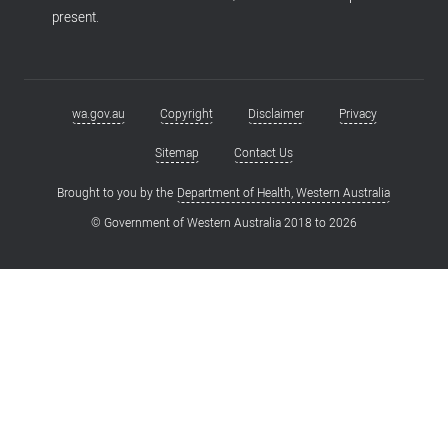
present.
wa.gov.au
Copyright
Disclaimer
Privacy
Footer
menu
Sitemap
Contact Us
Brought to you by the
Department of Health, Western Australia
© Government of Western Australia 2018 to
2026