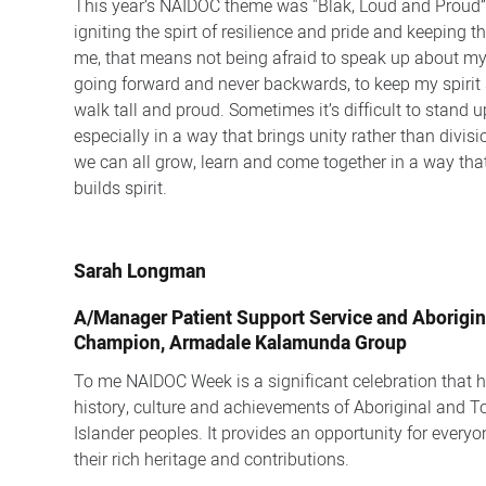
This year’s NAIDOC theme was "Blak, Loud and Proud”
igniting the spirt of resilience and pride and keeping th
me, that means not being afraid to speak up about my 
going forward and never backwards, to keep my spirit 
walk tall and proud. Sometimes it’s difficult to stand 
especially in a way that brings unity rather than divisi
we can all grow, learn and come together in a way that
builds spirit.
Sarah Longman
A/Manager Patient Support Service and Aborigin
Champion, Armadale Kalamunda Group
To me NAIDOC Week is a significant celebration that 
history, culture and achievements of Aboriginal and To
Islander peoples. It provides an opportunity for everyo
their rich heritage and contributions.