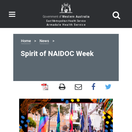
Toggle
Government of
Western Australia
navigation
Home
News
Spirit of NAIDOC Week
Spirit
of
NAIDOC
Week