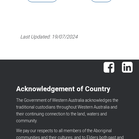
Last Updated:
19/07/2024
Facebook
Lin
Acknowledgement of Country
The Government of Western Australia acknowledges the
traditional custodians throughout Western Australia and
their continuing connection to the land, waters and
community.
We pay our respects to all members of the Aboriginal
communities and their cultures; and to Elders both past and