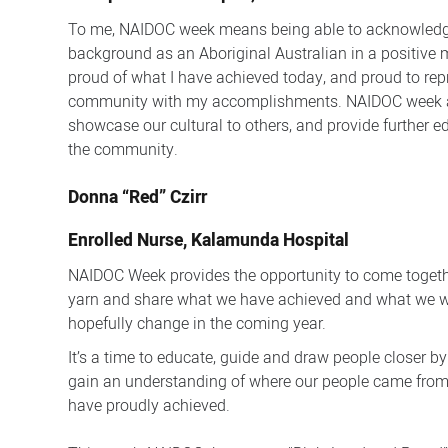
To me, NAIDOC week means being able to acknowledg
background as an Aboriginal Australian in a positive 
proud of what I have achieved today, and proud to re
community with my accomplishments. NAIDOC week a
showcase our cultural to others, and provide further e
the community.
Donna “Red” Czirr
Enrolled Nurse, Kalamunda Hospital
NAIDOC Week provides the opportunity to come togethe
yarn and share what we have achieved and what we wo
hopefully change in the coming year.
It’s a time to educate, guide and draw people closer by
gain an understanding of where our people came fro
have proudly achieved.