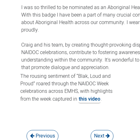
I was so thrilled to be nominated as an Aboriginal He
With this badge I have been a part of many crucial co
about Aboriginal Health across our community. I wea
proudly.
Craig and his team, by creating thought-provoking dis
NAIDOC celebrations, contribute to fostering awarene
understanding within the community. It's wonderful to
that promote dialogue and appreciation.
The rousing sentiment of “Blak, Loud and
Proud” roared through the NAIDOC Week
celebrations across EMHS, with highlights
from the week captured in
this video
.
Previous
Next