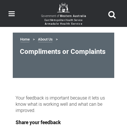
Toggle
Government of
Western Australia
navigation
Home
About Us
Compliments or Complaints
Compliments
or
Your feedback is important because it lets us
Complaints
know what is working well and what can be
improved.
Share your feedback