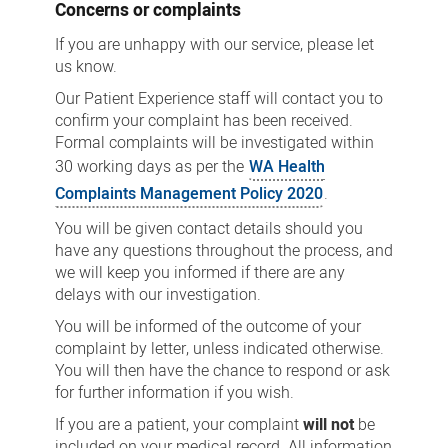
Concerns or complaints
If you are unhappy with our service, please let
us know.
Our Patient Experience staff will contact you to
confirm your complaint has been received.
Formal complaints will be investigated within
30 working days as per the
WA Health
Complaints Management Policy 2020
.
You will be given contact details should you
have any questions throughout the process, and
we will keep you informed if there are any
delays with our investigation.
You will be informed of the outcome of your
complaint by letter, unless indicated otherwise.
You will then have the chance to respond or ask
for further information if you wish.
If you are a patient, your complaint
will not
be
included on your medical record. All information