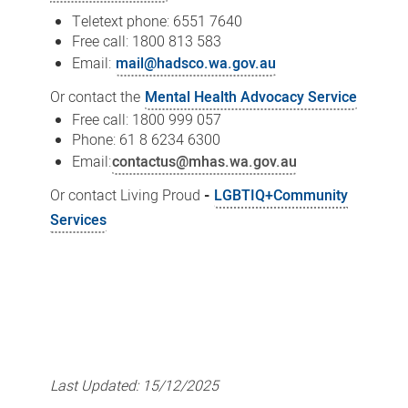
Teletext phone: 6551 7640
Free call: 1800 813 583
Email:
mail@hadsco.wa.gov.au
Or contact the
Mental Health Advocacy Service
Free call: 1800 999 057
Phone: 61 8 6234 6300
Email:
contactus@mhas.wa.gov.au
Or contact Living Proud
-
LGBTIQ+Community
Services
Last Updated:
15/12/2025