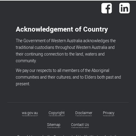
Facebook
Lin
Acknowledgement of Country
The Government of Western Australia acknowledges the
traditional custodians throughout Western Australia and
their continuing connection to the land, waters and
community.
We pay our respects to all members of the Aboriginal
communities and their cultures; and to Elders both past and
present.
wa.gov.au
Copyright
Disclaimer
Privacy
Footer
menu
Sitemap
Contact Us