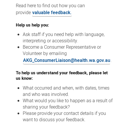
Read here to find out how you can
provide
valuable feedback.
Help us help you:
Ask staff if you need help with language,
interpreting or accessibility.
Become a Consumer Representative or
Volunteer by emailing
AKG_ConsumerLiaison@health.wa.gov.au
.
To help us understand your feedback, please let
us know:
What occurred and when, with dates, times
and who was involved.
What would you like to happen as a result of
sharing your feedback?
Please provide your contact details if you
want to discuss your feedback.