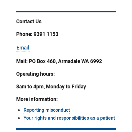
Contact Us
Phone: 9391 1153
Email
Mail: PO Box 460, Armadale WA 6992
Operating hours:
8am to 4pm, Monday to Friday
More information:
Reporting misconduct
Your rights and responsibilities as a patient