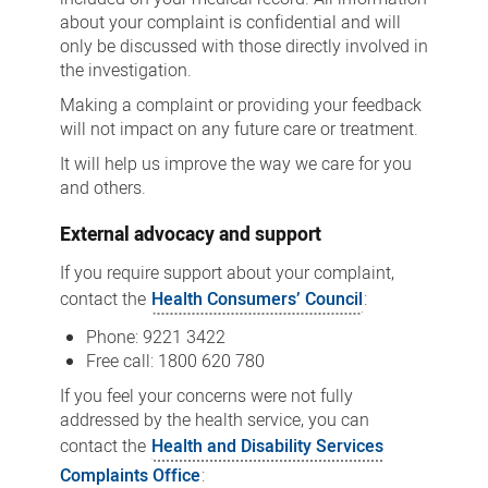
about your complaint is confidential and will
only be discussed with those directly involved in
the investigation.
Making a complaint or providing your feedback
will not impact on any future care or treatment.
It will help us improve the way we care for you
and others.
External advocacy and support
If you require support about your complaint,
contact the
Health Consumers’ Council
:
Phone: 9221 3422
Free call: 1800 620 780
If you feel your concerns were not fully
addressed by the health service, you can
contact the
Health and Disability Services
Complaints Office
: