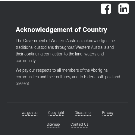
Facebook
Lin
Acknowledgement of Country
The Government of Western Australia acknowledges the
traditional custodians throughout Western Australia and
their continuing connection to the land, waters and
community.
We pay our respects to all members of the Aboriginal
communities and their cultures; and to Elders both past and
present.
wa.gov.au
Copyright
Disclaimer
Privacy
Footer
menu
Sitemap
Contact Us