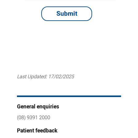
Last Updated:
17/02/2025
General enquiries
(08) 9391 2000
Patient feedback