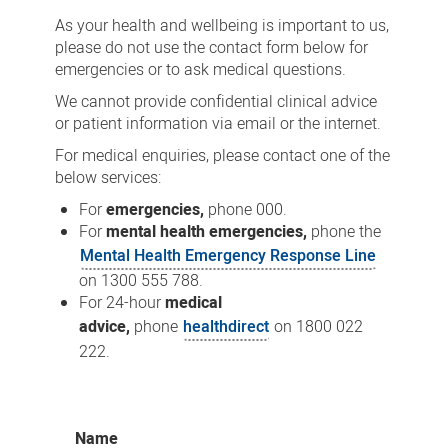
As your health and wellbeing is important to us,
please do not use the contact form below for
emergencies or to ask medical questions.
We cannot provide confidential clinical advice
or patient information via email or the internet.
For medical enquiries, please contact one of the
below services:
For
emergencies,
phone 000.
For
mental health emergencies,
phone the
Mental Health Emergency Response Line
on 1300 555 788.
For 24-hour
medical
advice,
phone
healthdirect
on 1800 022
222.
Name