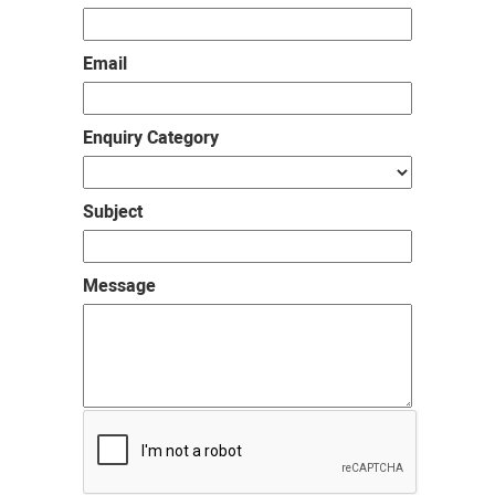
Email
Enquiry Category
Subject
Message