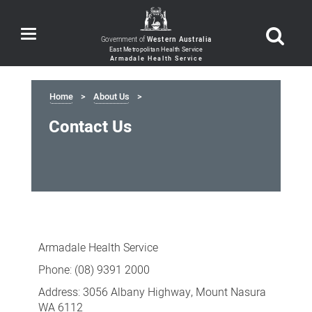
Toggle
Government of
Western Australia
navigation
Home
About Us
Contact Us
Contact
Us
Armadale Health Service
Phone: (08) 9391 2000
Address: 3056 Albany Highway, Mount Nasura
WA 6112