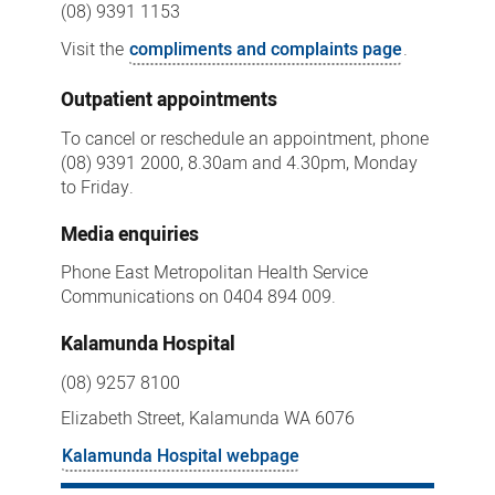
(08) 9391 1153
Visit the
compliments and complaints page
.
Outpatient appointments
To cancel or reschedule an appointment, phone
(08) 9391 2000, 8.30am and 4.30pm, Monday
to Friday.
Media enquiries
Phone East Metropolitan Health Service
Communications on 0404 894 009.
Kalamunda Hospital
(08) 9257 8100
Elizabeth Street, Kalamunda WA 6076
Kalamunda Hospital webpage