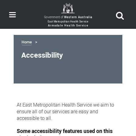
Toggle
Government of
Western Australia
navigation
Home
Accessibility
Accessibility
At East Metropolitan Health Service we aim to
ensure all of our services are easy and
accessible to all.
Some accessibility features used on this