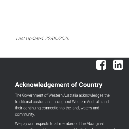
Last Updated:
22/06/2026
Facebook
Lin
Acknowledgement of Country
The Government of Western Australia acknowledges the
traditional custodians throughout Western Australia and
their continuing connection to the land, waters and
community.
We pay our respects to all members of the Aboriginal