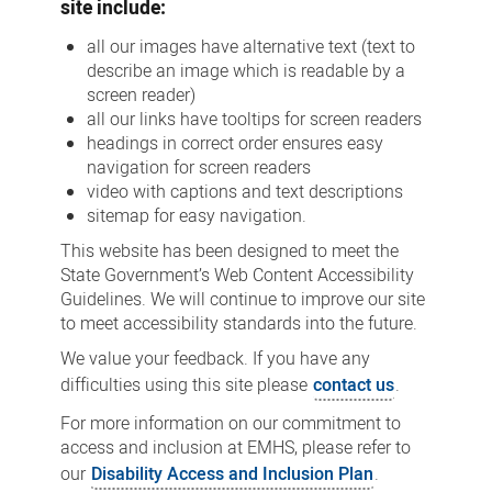
site include:
all our images have alternative text (text to
describe an image which is readable by a
screen reader)
all our links have tooltips for screen readers
headings in correct order ensures easy
navigation for screen readers
video with captions and text descriptions
sitemap for easy navigation.
This website has been designed to meet the
State Government’s Web Content Accessibility
Guidelines. We will continue to improve our site
to meet accessibility standards into the future.
We value your feedback. If you have any
difficulties using this site please
contact us
.
For more information on our commitment to
access and inclusion at EMHS, please refer to
our
Disability Access and Inclusion Plan
.