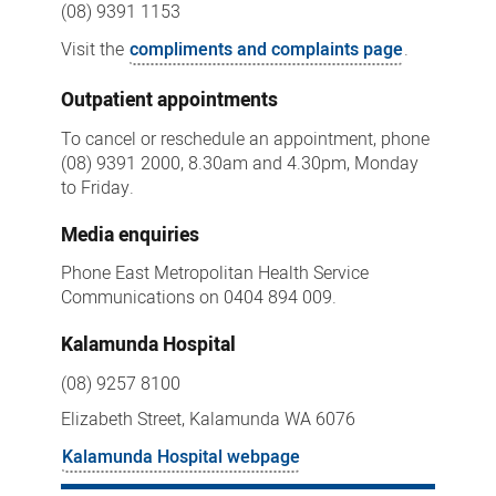
(08) 9391 1153
Visit the
compliments and complaints page
.
Outpatient appointments
To cancel or reschedule an appointment, phone
(08) 9391 2000, 8.30am and 4.30pm, Monday
to Friday.
Media enquiries
Phone East Metropolitan Health Service
Communications on 0404 894 009.
Kalamunda Hospital
(08) 9257 8100
Elizabeth Street, Kalamunda WA 6076
Kalamunda Hospital webpage