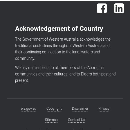
Facebook
Lin
Acknowledgement of Country
The Government of Western Australia acknowledges the
traditional custodians throughout Western Australia and
their continuing connection to the land, waters and
community.
We pay our respects to all members of the Aboriginal
communities and their cultures; and to Elders both past and
present.
wa.gov.au
Copyright
Disclaimer
Privacy
Footer
menu
Sitemap
Contact Us