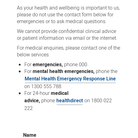
As your health and wellbeing is important to us,
please do not use the contact form below for
emergencies or to ask medical questions.
We cannot provide confidential clinical advice
or patient information via email or the internet.
For medical enquiries, please contact one of the
below services:
For
emergencies,
phone 000.
For
mental health emergencies,
phone the
Mental Health Emergency Response Line
on 1300 555 788.
For 24-hour
medical
advice,
phone
healthdirect
on 1800 022
222.
Name