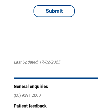
Last Updated:
17/02/2025
General enquiries
(08) 9391 2000
Patient feedback