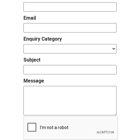
Email
Enquiry Category
Subject
Message