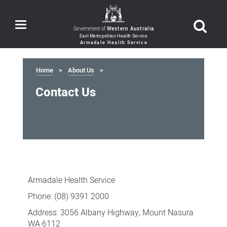
Toggle
Government of
Western Australia
navigation
Home
About Us
Contact Us
Contact
Us
Armadale Health Service
Phone: (08) 9391 2000
Address: 3056 Albany Highway, Mount Nasura
WA 6112